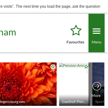
re visits". The next time you load the page, ask the question
Cham
Favourites
Menu
© tomas
© tomas
More
 Regensburg neu
Gasthof-Pension Schamberger
Sport &