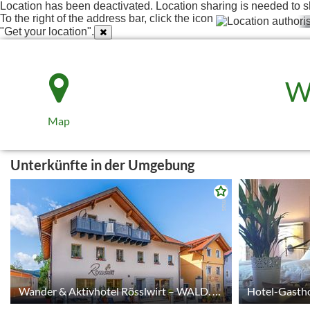
Location has been deactivated. Location sharing is needed to s
To the right of the address bar, click the icon
"Get your location".
W
Map
Unterkünfte in der Umgebung
© tomas
Wander & Aktivhotel Rösslwirt – WALD. GENUSS. HEIMAT.
Hotel-Gastho