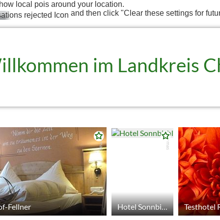
how local pois around your location.
and then click "Clear these settings for futu
illkommen im Landkreis 
© tomas
© tomas
f-Fellner
Hotel Sonnbichl
Testhotel