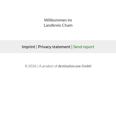
Willkommen im
Landkreis Cham
Imprint
|
Privacy statement
|
Send report
© 2026 | A product of
destination.one GmbH